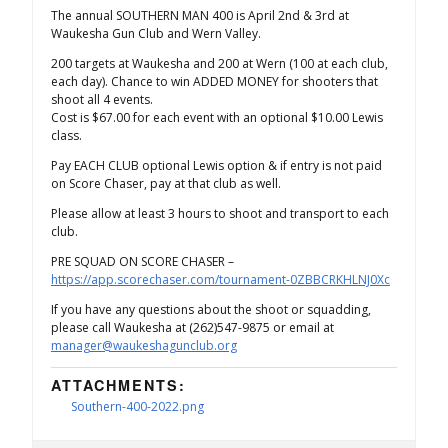
The annual SOUTHERN MAN 400 is April 2nd & 3rd at
Waukesha Gun Club and Wern Valley.
200 targets at Waukesha and 200 at Wern (100 at each club,
each day). Chance to win ADDED MONEY for shooters that
shoot all 4 events.
Cost is $67.00 for each event with an optional $10.00 Lewis
class.
Pay EACH CLUB optional Lewis option & if entry is not paid
on Score Chaser, pay at that club as well.
Please allow at least 3 hours to shoot and transport to each
club.
PRE SQUAD ON SCORE CHASER –
https://app.scorechaser.com/tournament-0ZBBCRKHLNJ0Xc
If you have any questions about the shoot or squadding,
please call Waukesha at (262)547-9875 or email at
manager@waukeshagunclub.org
ATTACHMENTS:
Southern-400-2022.png