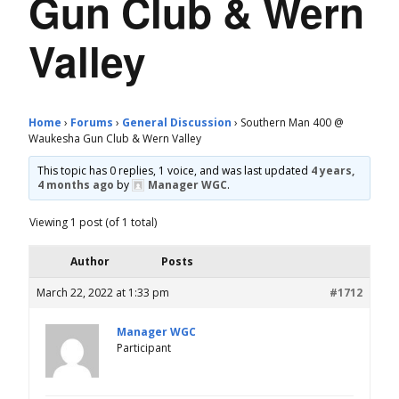
Gun Club & Wern
Valley
Home
›
Forums
›
General Discussion
›
Southern Man 400 @
Waukesha Gun Club & Wern Valley
This topic has 0 replies, 1 voice, and was last updated
4 years,
4 months ago
by
Manager WGC
.
Viewing 1 post (of 1 total)
Author
Posts
March 22, 2022 at 1:33 pm
#1712
Manager WGC
Participant