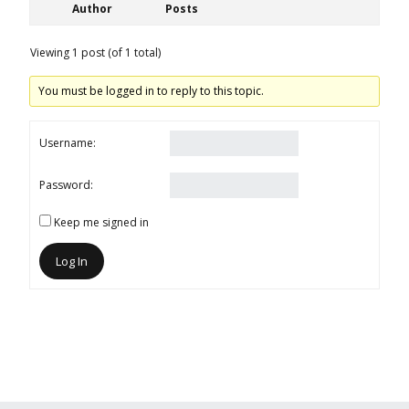
Author
Posts
Viewing 1 post (of 1 total)
You must be logged in to reply to this topic.
Username:
Password:
Keep me signed in
Log In