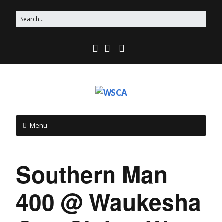
Menu
Southern Man
400 @ Waukesha